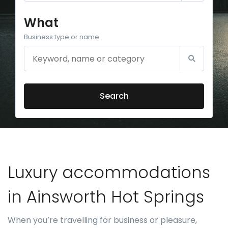
What
Business type or name
Search
Luxury accommodations
in Ainsworth Hot Springs
When you’re travelling for business or pleasure,