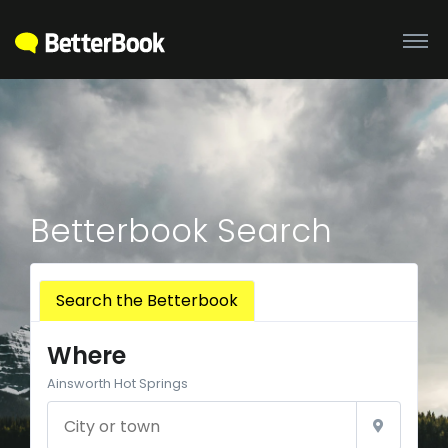
Betterbook Search
Search the Betterbook
Where
Ainsworth Hot Springs