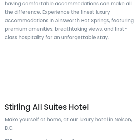
having comfortable accommodations can make all
the difference. Experience the finest luxury
accommodations in Ainsworth Hot Springs, featuring
premium amenities, breathtaking views, and first-
class hospitality for an unforgettable stay.
Stirling All Suites Hotel
Make yourself at home, at our luxury hotel in Nelson,
B.C.