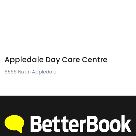
Appledale Day Care Centre
6566 Nixon Appledale