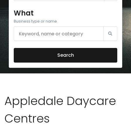
What
Business type or name
Search
Appledale Daycare
Centres