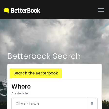
Betterbook Search
Search the Betterbook
Where
Appledale