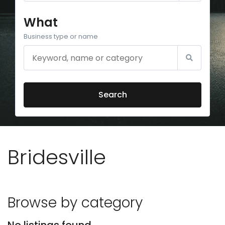
What
Business type or name
Search
Bridesville
Browse by category