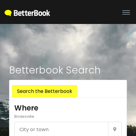
Betterbook Search
Search the Betterbook
Where
Bridesville