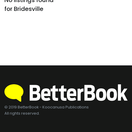
No listings found
for Bridesville
© 2019 BetterBook - Koocanusa Publications
All rights reserved.