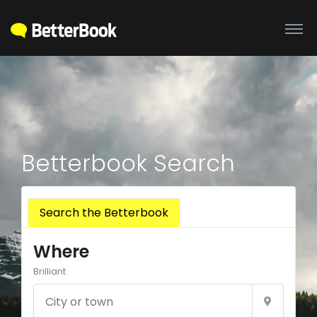
Betterbook Search
Search the Betterbook
Where
Brilliant