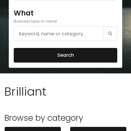
What
Business type or name
Search
Brilliant
Browse by category