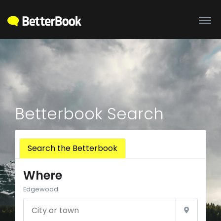
Betterbook Search
Search the Betterbook
Where
Edgewood