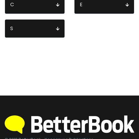
C
E
S