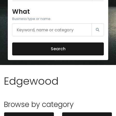
What
Business type or name
Search
Edgewood
Browse by category