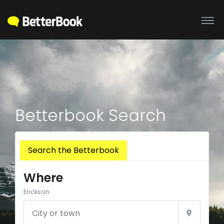
Betterbook Search
Search the Betterbook
Where
Erickson