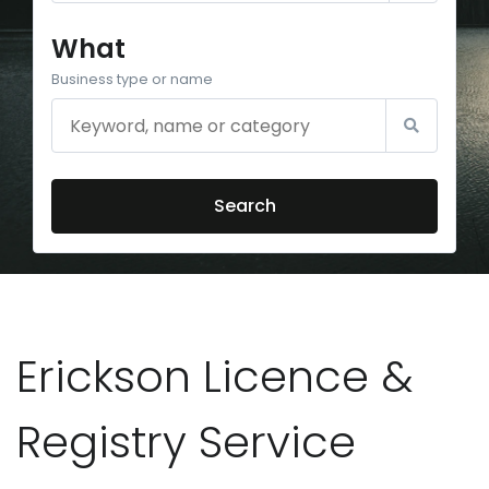
What
Business type or name
Search
Erickson Licence &
Registry Service