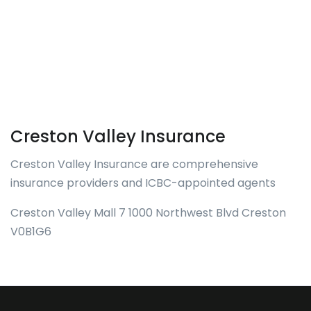
Creston Valley Insurance
Creston Valley Insurance are comprehensive
insurance providers and ICBC-appointed agents
Creston Valley Mall 7 1000 Northwest Blvd Creston
V0B1G6