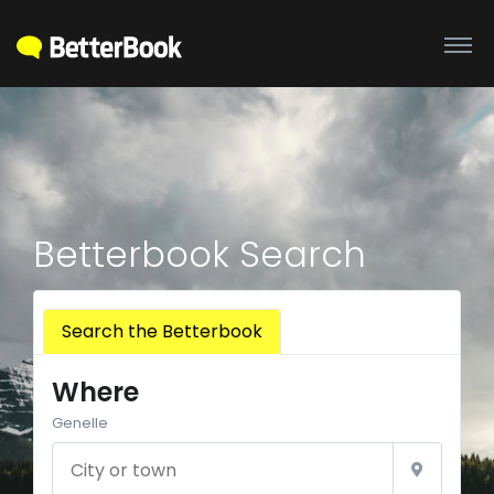
Betterbook Search
Search the Betterbook
Where
Genelle