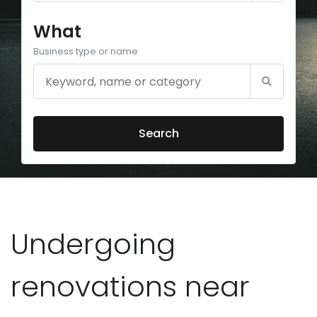
What
Business type or name
Search
Undergoing
renovations near