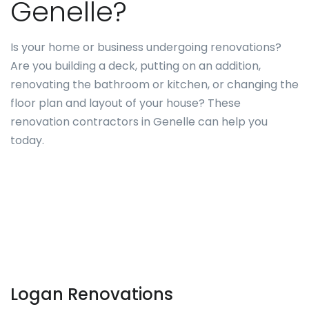
Genelle?
Is your home or business undergoing renovations?
Are you building a deck, putting on an addition,
renovating the bathroom or kitchen, or changing the
floor plan and layout of your house? These
renovation contractors in Genelle can help you
today.
Logan Renovations