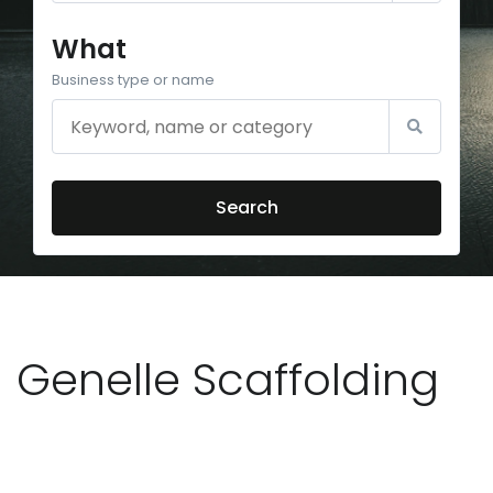
What
Business type or name
Search
Genelle Scaffolding