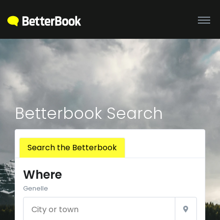
Betterbook Search
Search the Betterbook
Where
Genelle