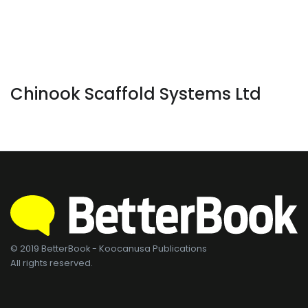
Chinook Scaffold Systems Ltd
© 2019 BetterBook - Koocanusa Publications
All rights reserved.