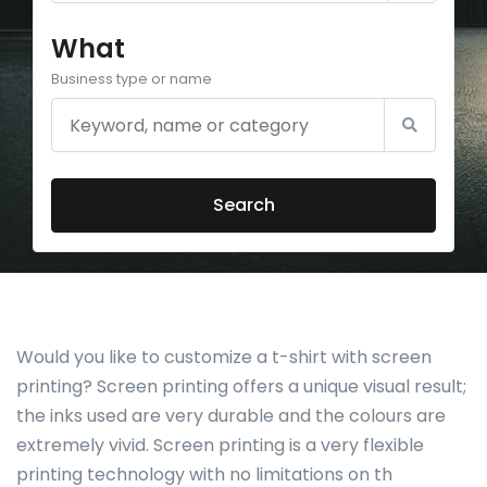
What
Business type or name
Search
Would you like to customize a t-shirt with screen
printing? Screen printing offers a unique visual result;
the inks used are very durable and the colours are
extremely vivid. Screen printing is a very flexible
printing technology with no limitations on th