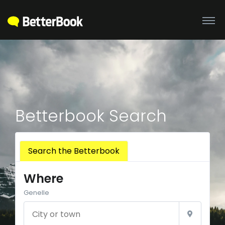
Betterbook Search
Search the Betterbook
Where
Genelle