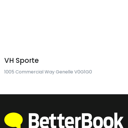
VH Sporte
1005 Commercial Way Genelle V0G1G0