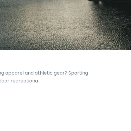
ing apparel and athletic gear? Sporting
tdoor recreationa