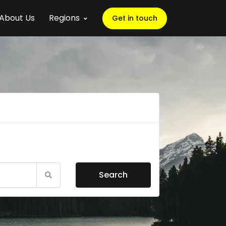
About Us
Regions
Get in touch
Search