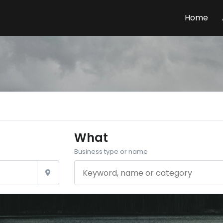
Home
What
Business type or name