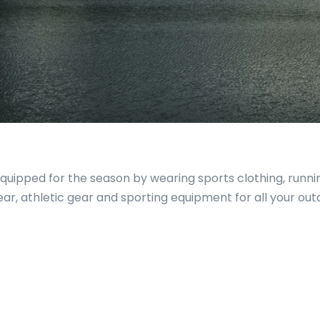
 equipped for the season by wearing sports clothing, runn
wear, athletic gear and sporting equipment for all your ou