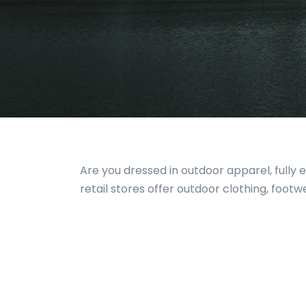
Are you dressed in outdoor apparel, fully
retail stores offer outdoor clothing, foot