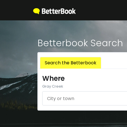
Betterbook Search
Search the Betterbook
Where
Gray Creek