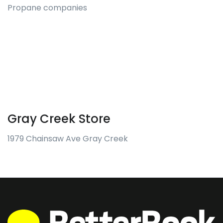
Propane companies
Gray Creek Store
1979 Chainsaw Ave Gray Creek