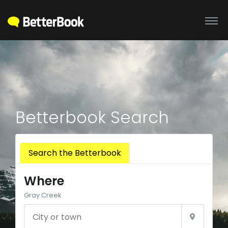
Betterbook Search
Search the Betterbook
Where
Gray Creek