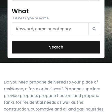
What
Business type or name
Search
Do you need propane delivered to your place of
residence, a farm or business? Propane suppliers
provide propane, propane heaters and propane
tanks for residential needs as well as the
construction, automotive and oil and gas industries.