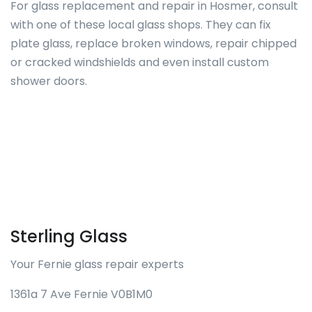
For glass replacement and repair in Hosmer, consult
with one of these local glass shops. They can fix
plate glass, replace broken windows, repair chipped
or cracked windshields and even install custom
shower doors.
Sterling Glass
Your Fernie glass repair experts
1361a 7 Ave Fernie V0B1M0