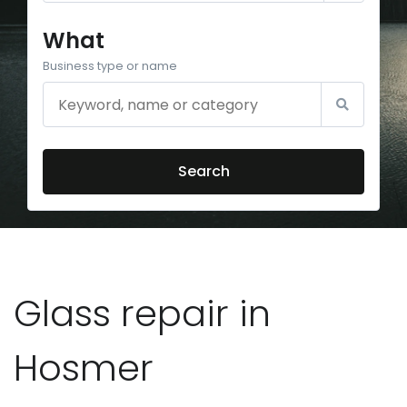
What
Business type or name
Search
Glass repair in
Hosmer