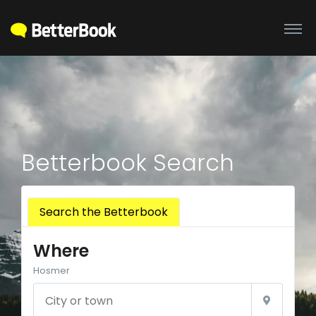
Betterbook Search
Search the Betterbook
Where
Hosmer