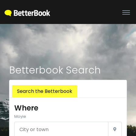
Betterbook Search
Search the Betterbook
Where
Moyie