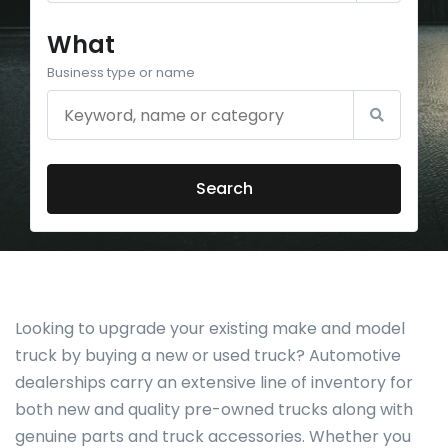
What
Business type or name
Search
Looking to upgrade your existing make and model
truck by buying a new or used truck? Automotive
dealerships carry an extensive line of inventory for
both new and quality pre-owned trucks along with
genuine parts and truck accessories. Whether you