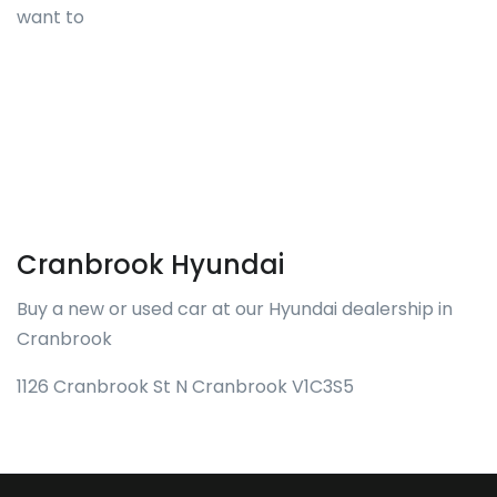
want to
Cranbrook Hyundai
Buy a new or used car at our Hyundai dealership in
Cranbrook
1126 Cranbrook St N Cranbrook V1C3S5