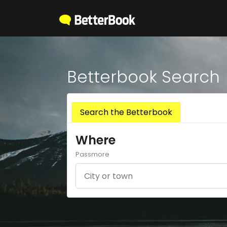
Betterbook Search
Search the Betterbook
Where
Passmore