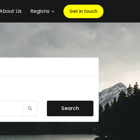
About Us
Regions
Get in touch
Search