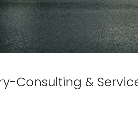
ry-Consulting & Servic