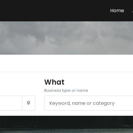
Home
What
Business type or name