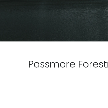
Passmore Forest