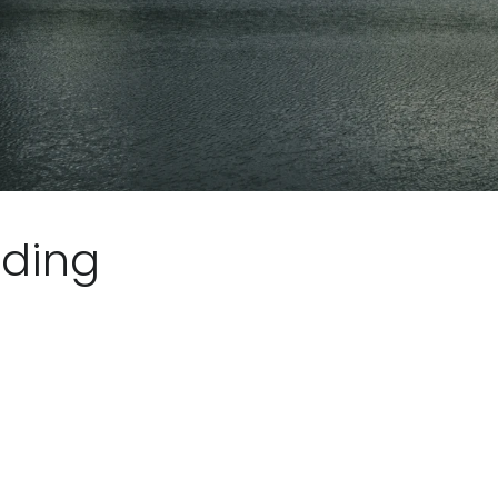
iding