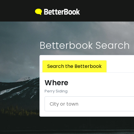
Betterbook Search
Search the Betterbook
Where
Perry Siding