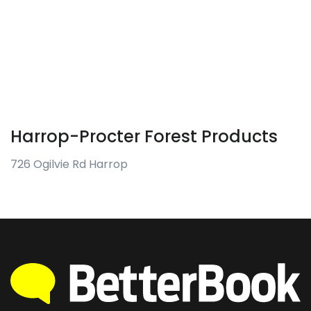
Harrop-Procter Forest Products
726 Ogilvie Rd Harrop