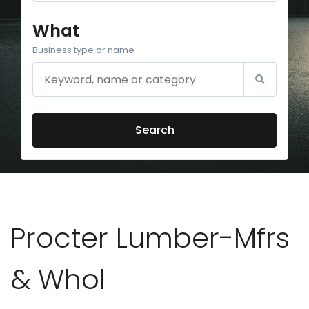
What
Business type or name
Search
Procter Lumber-Mfrs
& Whol