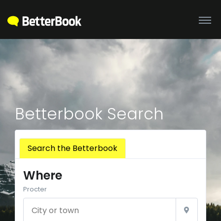
Betterbook Search
Search the Betterbook
Where
Procter