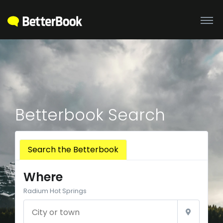
Betterbook Search
Search the Betterbook
Where
Radium Hot Springs