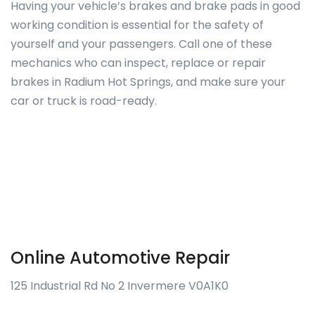
Having your vehicle’s brakes and brake pads in good
working condition is essential for the safety of
yourself and your passengers. Call one of these
mechanics who can inspect, replace or repair
brakes in Radium Hot Springs, and make sure your
car or truck is road-ready.
Online Automotive Repair
125 Industrial Rd No 2 Invermere V0A1K0