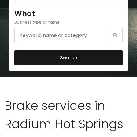
What
Business type or name
Search
Brake services in
Radium Hot Springs