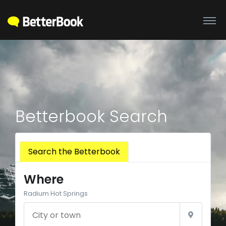
Betterbook Search
Search the Betterbook
Where
Radium Hot Springs