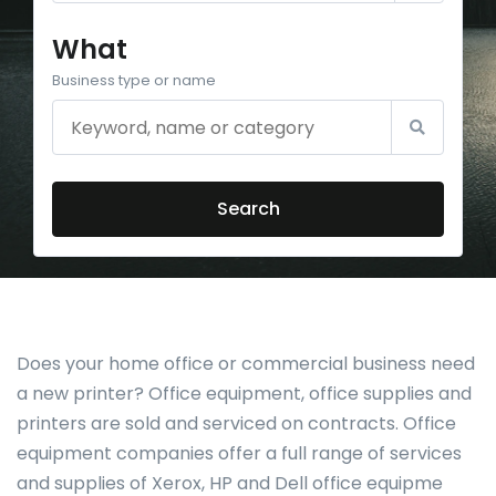
What
Business type or name
Search
Does your home office or commercial business need
a new printer? Office equipment, office supplies and
printers are sold and serviced on contracts. Office
equipment companies offer a full range of services
and supplies of Xerox, HP and Dell office equipme