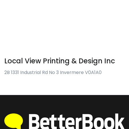
Local View Printing & Design Inc
2B 1331 Industrial Rd No 3 Invermere V0A1A0