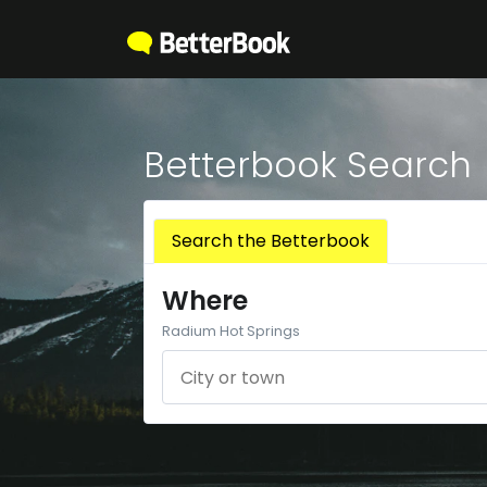
Betterbook Search
Search the Betterbook
Where
Radium Hot Springs