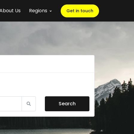
About Us
Regions
Get in touch
Search