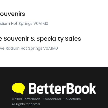
ouvenirs
adium Hot Springs V0A1M0
 Souvenir & Specialty Sales
Ave Radium Hot Springs V0A1M0
© 2019 BetterBook - Koocanusa Publications
All rights reserved.