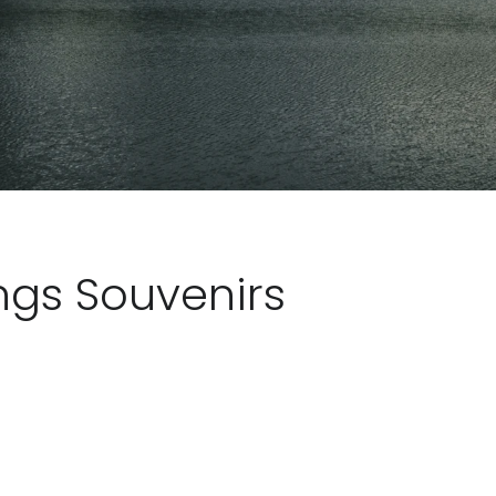
ngs Souvenirs