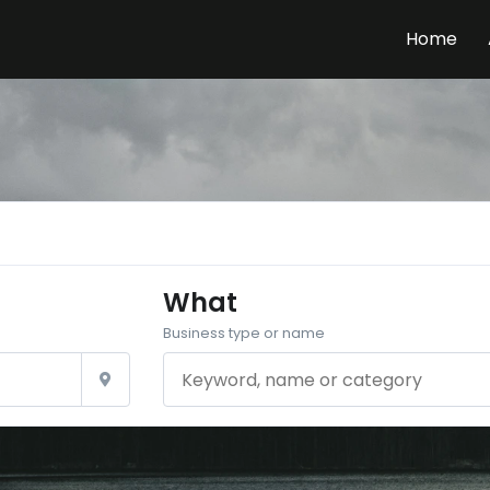
Home
What
Business type or name