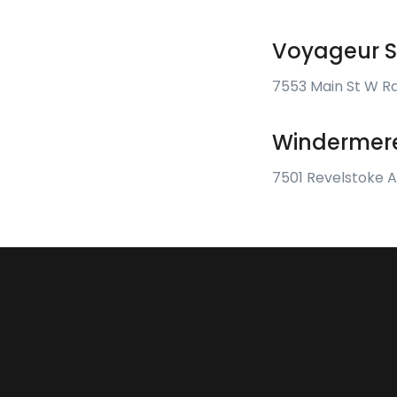
Voyageur S
7553 Main St W R
Windermere
7501 Revelstoke 