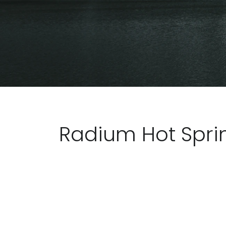
Radium Hot Spri