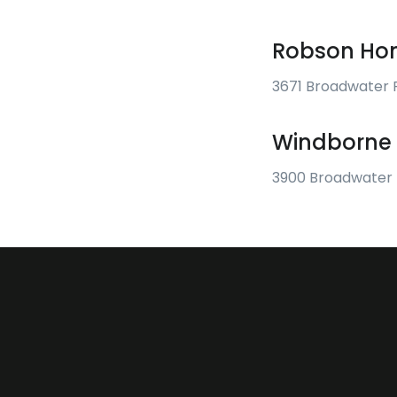
Robson Hom
3671 Broadwater 
Windborne 
3900 Broadwater