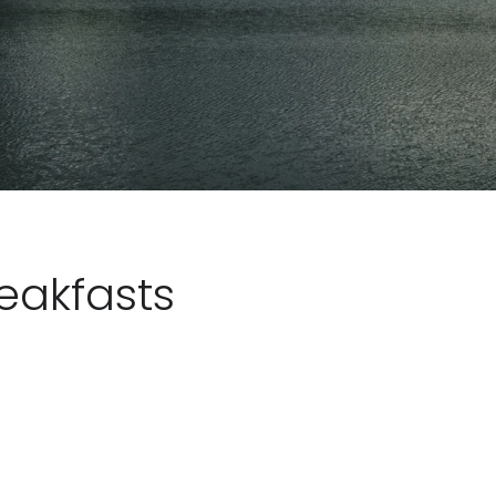
eakfasts