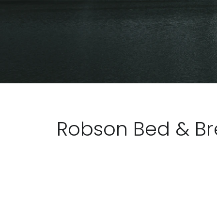
Robson Bed & Br