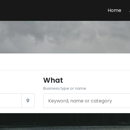
Home
What
Business type or name