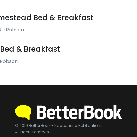
estead Bed & Breakfast
Rd Robson
Bed & Breakfast
 Robson
© 2019 BetterBook - Koocanusa Publications
All rights reserved.