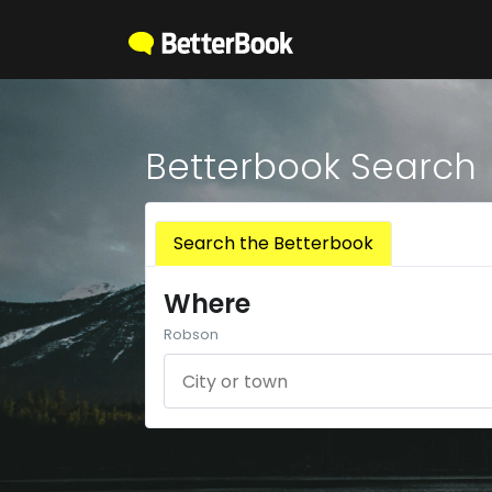
Betterbook Search
Search the Betterbook
Where
Robson