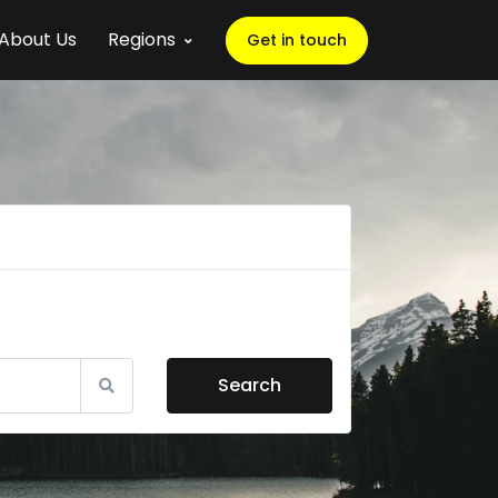
About Us
Regions
Get in touch
Search