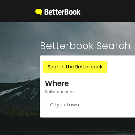
Betterbook Search
Search the Betterbook
Where
Spillamacheen