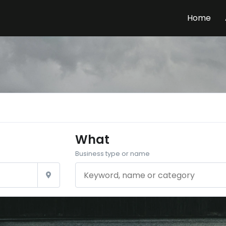
Home
What
Business type or name