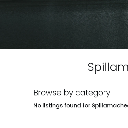
Spilla
Browse by category
No listings found for Spillamach