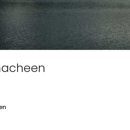
macheen
een