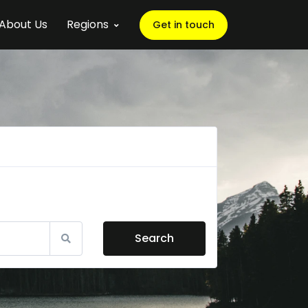
About Us
Regions
Get in touch
Search