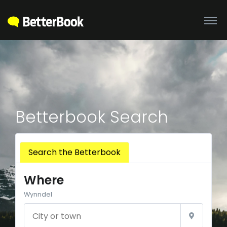
Betterbook Search
Search the Betterbook
Where
Wynndel