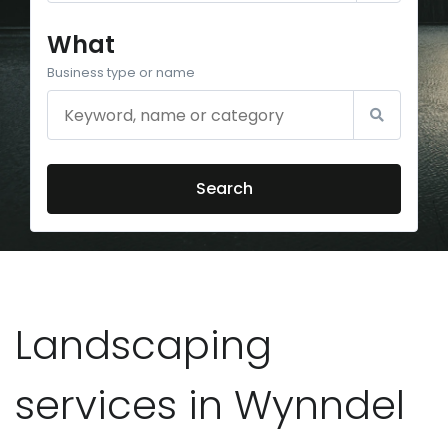
What
Business type or name
Search
Landscaping
services in Wynndel