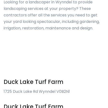
Looking for a landscaper in Wynndel to provide
landscaping services at your property? These
contractors offer all the services you need to get
your yard looking spectacular, including gardening,
irrigation, restoration, maintenance and design.
Duck Lake Turf Farm
1725 Duck Lake Rd Wynndel V0B2N1
Duck Lake Turf Farm