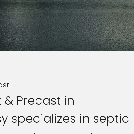
ast
 & Precast in
 specializes in septic