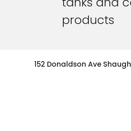
tanks and c
products
152 Donaldson Ave Shaug