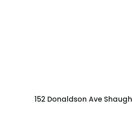
152 Donaldson Ave Shaug