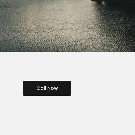
Call Now