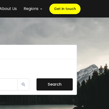
About Us
Regions
Get in touch
Search