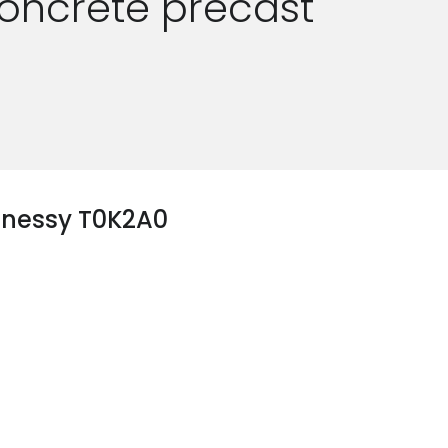
oncrete precast
hnessy T0K2A0