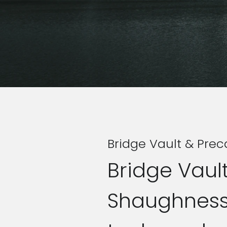
Bridge Vault & Prec
Bridge Vault
Shaughnessy