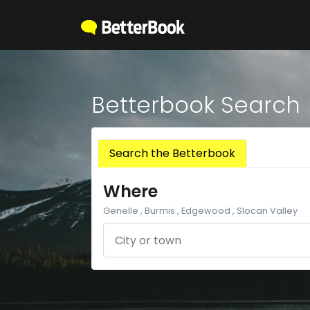
Betterbook Search
Search the Betterbook
Where
Genelle , Burmis , Edgewood , Slocan Valley