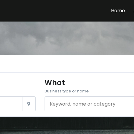
Home
What
Business type or name