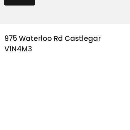
975 Waterloo Rd Castlegar
V1N4M3