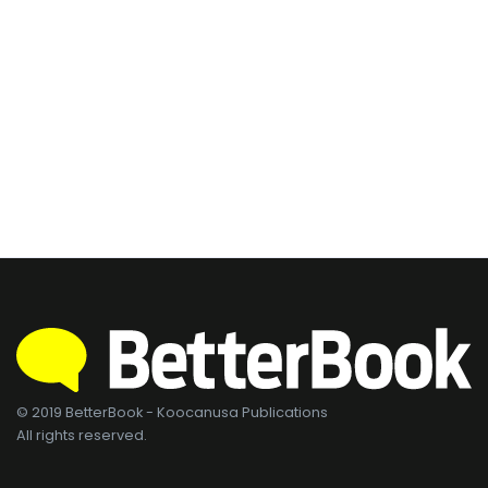
© 2019 BetterBook - Koocanusa Publications
All rights reserved.