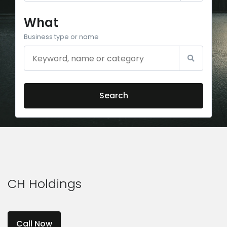
What
Business type or name
Search
CH Holdings
Call Now