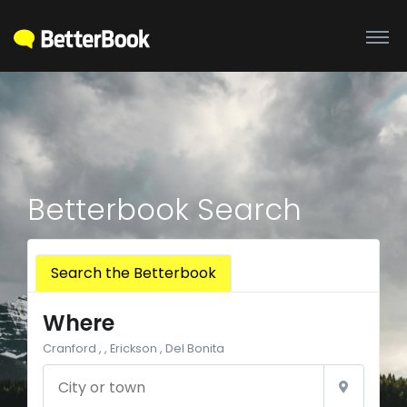
Betterbook Search
Search the Betterbook
Where
Cranford , , Erickson , Del Bonita