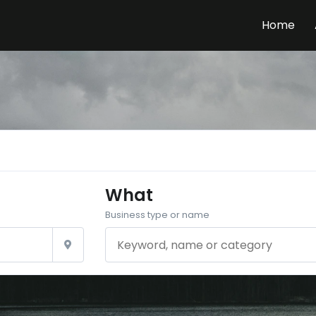
Home
What
Business type or name