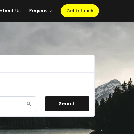
About Us
Regions
Get in touch
Search