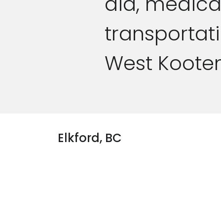
aid, medica
transportat
West Koote
Elkford, BC