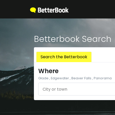
Betterbook Search
Search the Betterbook
Where
Glade , Edgewater , Beaver Falls , Panorama