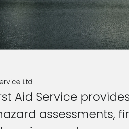
ervice Ltd
st Aid Service provide
hazard assessments, fir