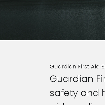
Guardian First Aid S
Guardian Fir
safety and 