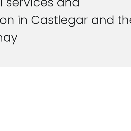
l services and
ion in Castlegar and th
nay