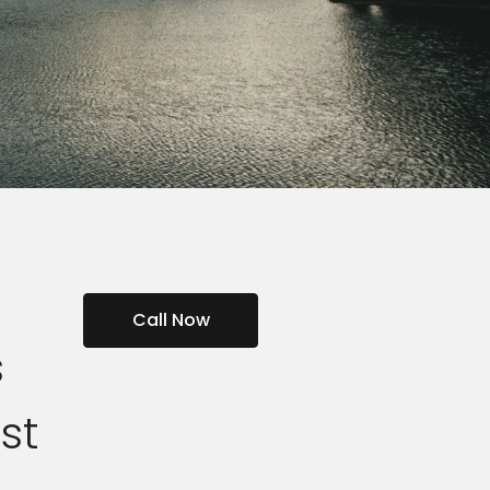
Call Now
s
st