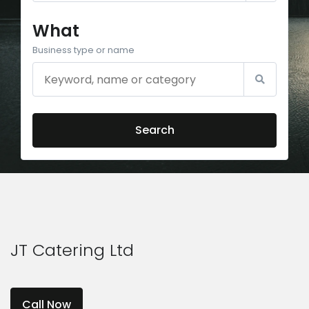
What
Business type or name
Search
JT Catering Ltd
Call Now