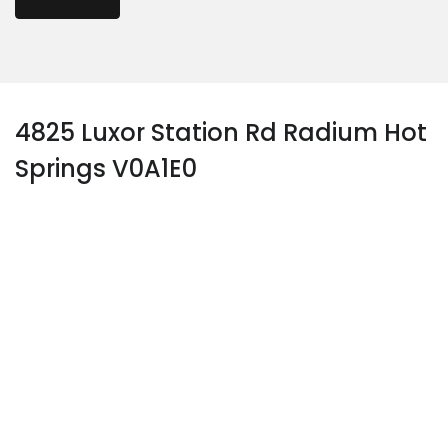
4825 Luxor Station Rd Radium Hot
Springs V0A1E0