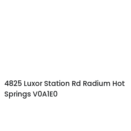
4825 Luxor Station Rd Radium Hot
Springs V0A1E0