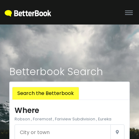
Betterbook Search
Search the Betterbook
Where
Robson , Foremost , Fariview Subdivision , Eureka