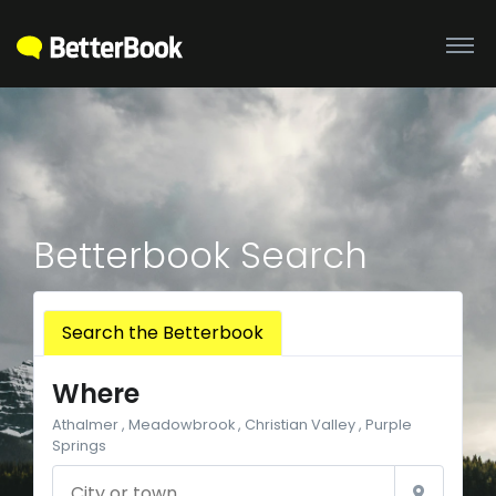
Betterbook Search
Search the Betterbook
Where
Athalmer , Meadowbrook , Christian Valley , Purple
Springs