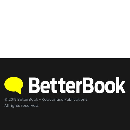
© 2019 BetterBook - Koocanusa Publications
All rights reserved.