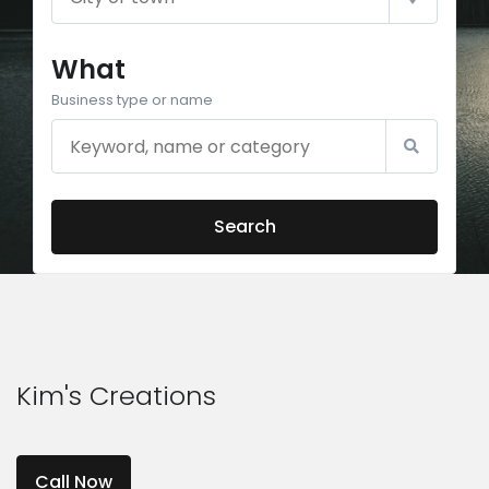
What
Business type or name
Search
Kim's Creations
Call Now