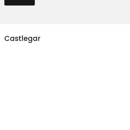
Castlegar