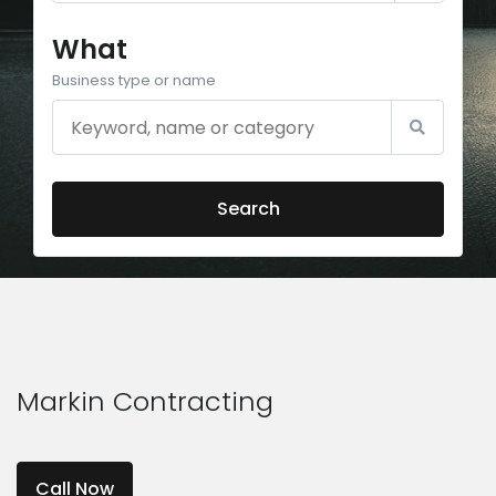
What
Business type or name
Search
Markin Contracting
Call Now