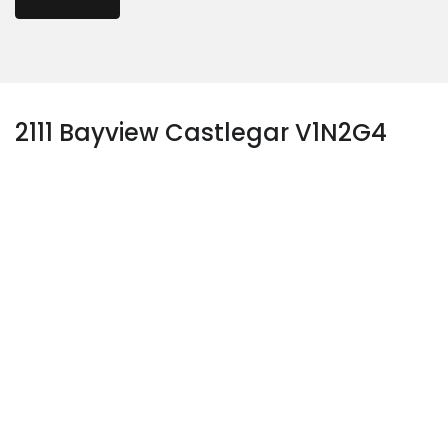
2111 Bayview Castlegar V1N2G4