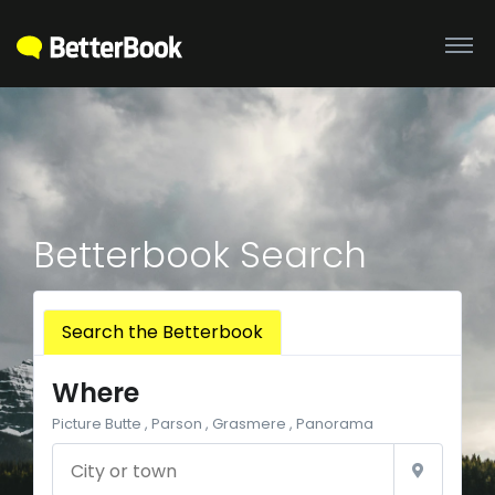
Betterbook Search
Search the Betterbook
Where
Picture Butte , Parson , Grasmere , Panorama