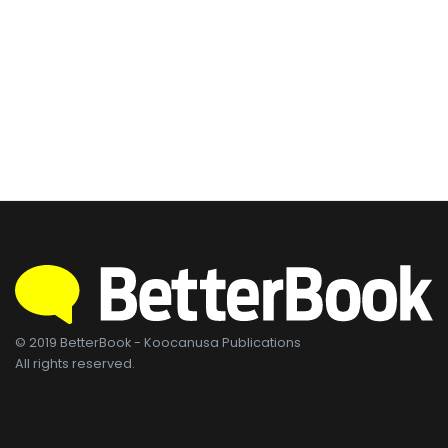
© 2019 BetterBook - Koocanusa Publications
All rights reserved.