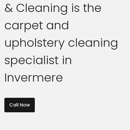
& Cleaning is the
carpet and
upholstery cleaning
specialist in
Invermere
Call Now