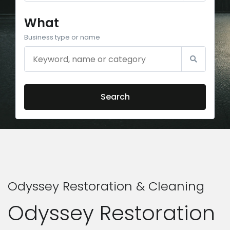
What
Business type or name
Search
Odyssey Restoration & Cleaning
Odyssey Restoration