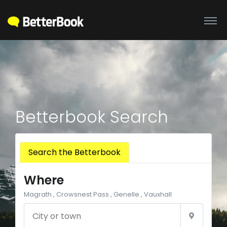
Betterbook Search
Search the Betterbook
Where
Magrath , Crowsnest Pass , Genelle , Vauxhall