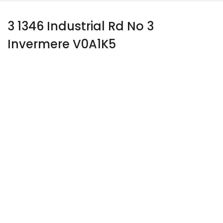
3 1346 Industrial Rd No 3
Invermere V0A1K5