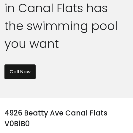
in Canal Flats has
the swimming pool
you want
Call Now
4926 Beatty Ave Canal Flats
V0B1B0