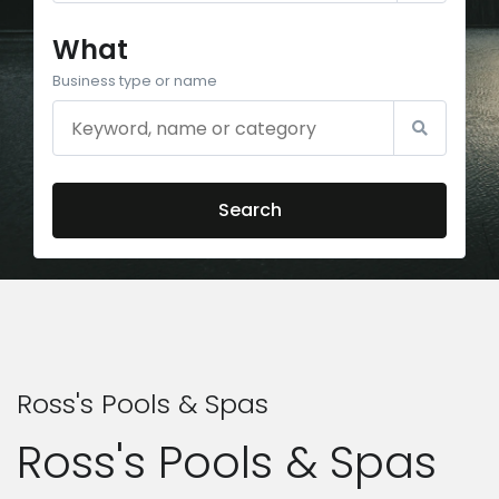
What
Business type or name
Search
Ross's Pools & Spas
Ross's Pools & Spas