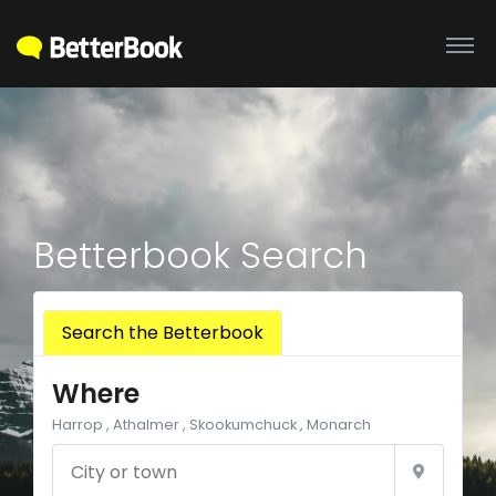
Betterbook Search
Search the Betterbook
Where
Harrop , Athalmer , Skookumchuck , Monarch