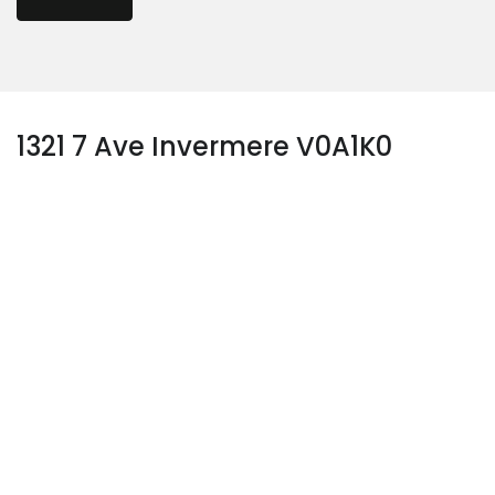
1321 7 Ave Invermere V0A1K0