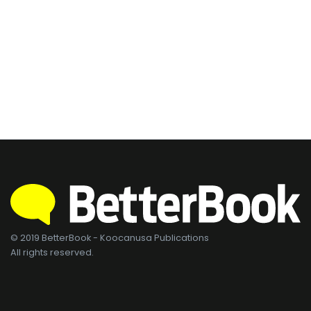
© 2019 BetterBook - Koocanusa Publications
All rights reserved.