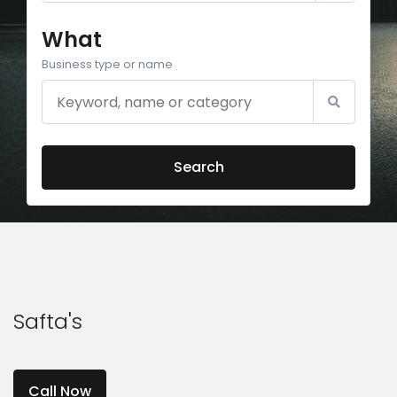
What
Business type or name
Search
Safta's
Call Now