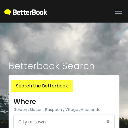
Betterbook Search
Search the Betterbook
Where
Golden , Slocan , Raspberry Village , Anaconda