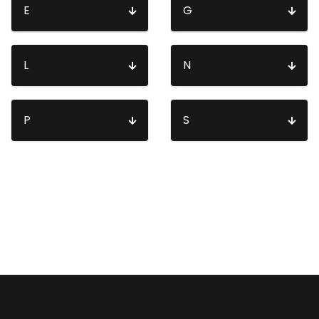
E
G
L
N
P
S