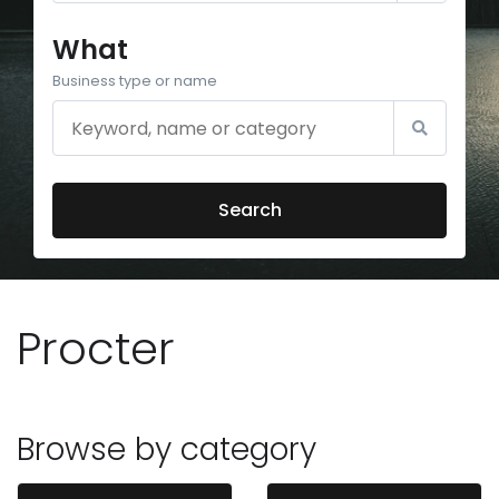
What
Business type or name
Search
Procter
Browse by category